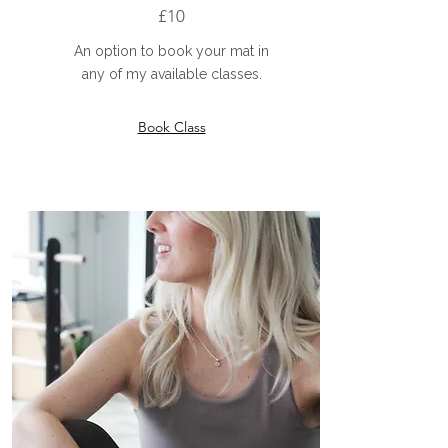
£10
An option to book your mat in
any of my available classes.
Book Class