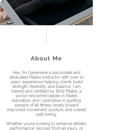
About Me
Hey, I’m Genevieve a passionate and
dedicated Pilates instructor with over 10
years’ experience helping clients build
strength, flexibility, and balance. I am
trained and certified by BASI Pilates, a
world-renowned leader in Pilates
education, and I specialise in guiding
people of all fitness levels toward
improved movement, posture, and overall
well-being.
Whether you’re looking to enhance athletic
performance, recover from an injury, or