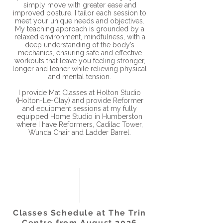
simply move with greater ease and
improved posture, I tailor each session to
meet your unique needs and objectives.
My teaching approach is grounded by a
relaxed environment, mindfulness, with a
deep understanding of the body’s
mechanics, ensuring safe and effective
workouts that leave you feeling stronger,
longer and leaner while relieving physical
and mental tension.
I provide Mat Classes at Holton Studio
(Holton-Le-Clay) and provide Reformer
and equipment sessions at my fully
equipped Home Studio in Humberston
where I have Reformers, Cadilac Tower,
Wunda Chair and Ladder Barrel.
Classes Schedule at The Trin
Centre from August 2026