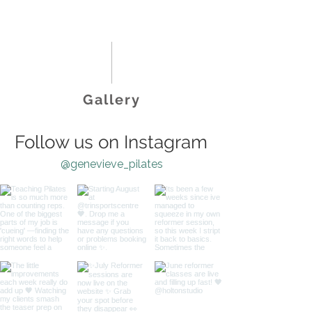
Gallery
Follow us on Instagram
@genevieve_pilates