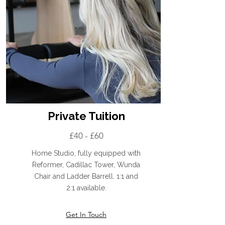
Private Tuition
£40 - £60
Home Studio, fully equipped with
Reformer, Cadillac Tower, Wunda
Chair and Ladder Barrell. 1:1 and
2:1 available.
Get In Touch