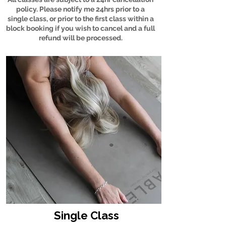
policy. Please notify me 24hrs prior to a
single class, or prior to the first class within a
block booking if you wish to cancel and a full
refund will be processed.
Single Class