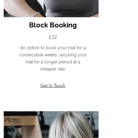
Block Booking
£32
An option to book your mat for 4
consecutive weeks, securing your
mat for a longer period at a
cheaper rate.
Get In Touch