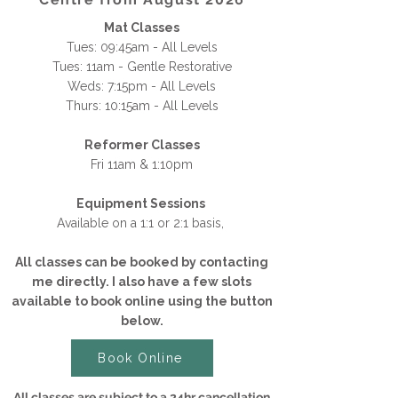
Mat Classes
Tues: 09:45am - All Levels
Tues: 11am - Gentle Restorative
Weds: 7:15pm - All Levels
Thurs: 10:15am - All Levels
Reformer Classes
Fri 11am & 1:10pm
Equipment Sessions
Available on a 1:1 or 2:1 basis,
All classes can be booked by contacting
me directly. I also have a few slots
available to book online using the button
below.​​​
Book Online
All classes are subject to a 24hr cancellation